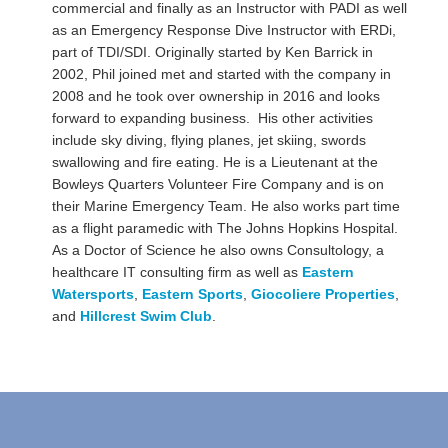
commercial and finally as an Instructor with PADI as well
as an Emergency Response Dive Instructor with ERDi,
part of TDI/SDI. Originally started by Ken Barrick in
2002, Phil joined met and started with the company in
2008 and he took over ownership in 2016 and looks
forward to expanding business. His other activities
include sky diving, flying planes, jet skiing, swords
swallowing and fire eating. He is a Lieutenant at the
Bowleys Quarters Volunteer Fire Company and is on
their Marine Emergency Team. He also works part time
as a flight paramedic with The Johns Hopkins Hospital.
As a Doctor of Science he also owns Consultology, a
healthcare IT consulting firm as well as
Eastern
Watersports
,
Eastern Sports
,
Giocoliere Properties
,
and
Hillcrest Swim Club
.