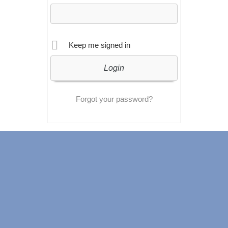
Keep me signed in
Forgot your password?