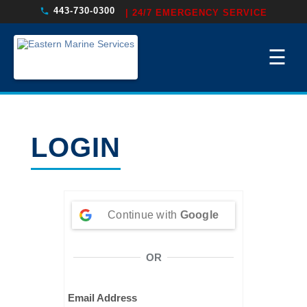
443-730-0300
| 24/7 EMERGENCY SERVICE
☰
LOGIN
Continue with
Google
OR
Email Address