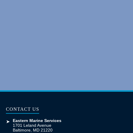
CONTACT US
Eastern Marine Services
➤
1701 Leland Avenue
Baltimore, MD 21220