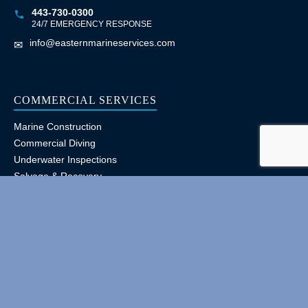
443-730-0300
24/7 EMERGENCY RESPONSE
info@easternmarineservices.com
✉
COMMERCIAL SERVICES
Marine Construction
Commercial Diving
Underwater Inspections
Salvage & Recovery
Ship Husbandry
Pile Driving & Repairs
CERTIFICATIONS
Licensed, Bonded & Insured